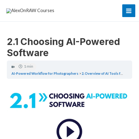
Skip
to
Mai
content
Men
2.1 Choosing AI-Powered
Software
1 min
AI-Powered Workflow for Photographers
2. Overview of AI Tools for Photographers