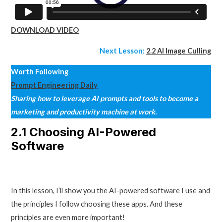
DOWNLOAD VIDEO
Next Lesson:
2.2 AI Image Culling
Worth Following
Prompt Engineering Daily
Sharing how to leverage AI prompts and tools to become a
marketing and productivity machine at work.
2.1 Choosing AI-Powered
Software
In this lesson, I’ll show you the AI-powered software I use and
the principles I follow choosing these apps. And these
principles are even more important!